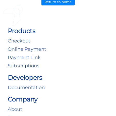
Return to home
Products
Checkout
Online Payment
Payment Link
Subscriptions
Developers
Documentation
Company
About