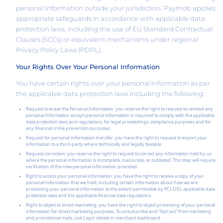
personal information outside your jurisdiction, Paymob applies
appropriate safeguards in accordance with applicable data
protection laws, including the use of EU Standard Contractual
Clauses (SCCs) or equivalent mechanisms under regional
Privacy Policy Laws (PDPL).
Your Rights Over Your Personal Information
You have certain rights over your personal information as per
the applicable data protection laws including the following:
Request to erase the Personal Information: you reserve the right to request to remove any
personal information except personal information is required to comply with the applicable
data protection laws and regulations, for legal proceedings, compliance purposes and for
any financial crime prevention purposes.
Request for personal information transfer: you have the right to request to export your
information to a third-party where technically and legally feasible.
Request correction: you reserve the right to request to correct any information held by us
where the personal information is incomplete, inaccurate, or outdated. This step will require
verification of the new personal information provided.
Right to access your personal information: you have the right to receive a copy of your
personal information that we hold, including certain information about how we are
processing your personal information to the extent permissible by PCI-DSS, applicable data
protection laws and the applicable financial data regulations.
Right to object to direct marketing: you have the right to object processing of your personal
information for direct marketing purposes. To unsubscribe and “Opt out” from marketing
and promotional mails, visit Login details in merchant dashboard.