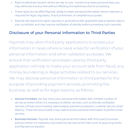
Right to withdraw consent: where we rely on your consent to process personal data, you
may withdraw it at any time without affecting the lawfulness of prior processing.
These rights do not affect Paymob’ ability to retain personal information where retention is
required for legal, regulatory, fraud prevention, or compliance purposes.
Paymob will respond to rights requests in accordance with applicable data protection laws in
your jurisdiction and may require verification of identity before processing such requests.
Disclosure of your Personal Information to Third Parties
Paymob may allow third party applications to access your
information in cases where a need arises for verification of your
personal information and other validation purposes. We
ensure that verification processes used by third party
application will help to make your account safe from fraud, any
money laundering or illegal activities related to our services.
We may disclose personal information to third parties for the
purpose of providing payment services, promoting the
business, as well as for legal reasons, as follows:
Service Providers:
we may share your personal information with a limited number of
service providers when it is necessary to deliver services, such as identity verification
services, infrastructure hosting, data analysis, payment processors, customer service, email
delivery. These service providers may need to access personal information to perform their
services.
Business Partners:
Paymob may share personal information with third-party business
partners when it is necessary to provide the services to the Users such as acquiring banks
and Payment processors.