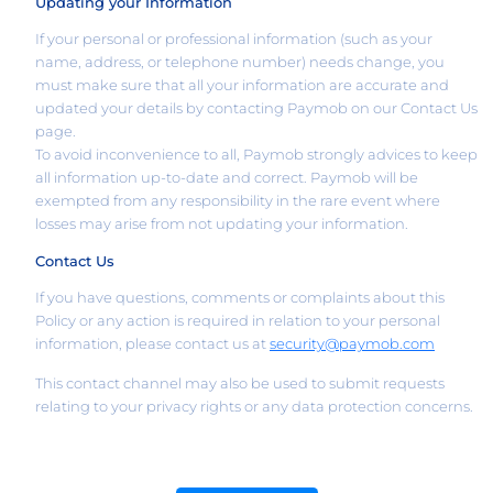
Updating your Information
If your personal or professional information (such as your
name, address, or telephone number) needs change, you
must make sure that all your information are accurate and
updated your details by contacting Paymob on our Contact Us
page.
To avoid inconvenience to all, Paymob strongly advices to keep
all information up-to-date and correct. Paymob will be
exempted from any responsibility in the rare event where
losses may arise from not updating your information.
Contact Us
If you have questions, comments or complaints about this
Policy or any action is required in relation to your personal
information, please contact us at
security@paymob.com
This contact channel may also be used to submit requests
relating to your privacy rights or any data protection concerns.