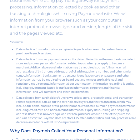
customers while using payment gateway for payment
processing. Information collected by cookies and other
tracking technologies while using Paymob website. We will
information from your browser such as your computer’s
internet protocol, browser type and version, length of the visit
and the pages viewed etc.
From our service
Data collection from information you give to Paymob when search for, subscribe to, or
purchase Paymob services;
Data collection from our payment services: the data collected from the merchants: we collect,
store and process personal information related to you when you apply to become a
merchant. Additional personal information may be required such as full name, email
address, date of birth, home address, proof of address, phone number, and other similar
contact information, bank statement, personal identification card or passport and other
information as may be required to on-board you and to meet applicable legal and
regulatory requirements, information about your location; information regarding identity,
including government-issued identification information; corporate and financial
information; and VAT numbers and other tax identifiers.
Data collected from cardholders/buyers: we collect, store, process financial and transaction
related to personal data about the cardholders/buyers and their transaction, which may
include, full name, email address, phone number, credit card number, payment information,
including credit card and bank account information; expiry date, , billing and shipping
address, IP address, browser type and version, purchase amount, date of the purchase,
and cart description. Paymob does not store CVV after authorization and only processes card
details in accordance with PCI DSS requirements.
Why Does Paymob Collect Your Personal Information?
To personalize user experience: we may use information to understand how our users as a