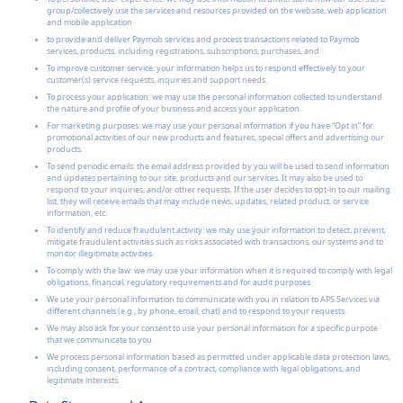
group/collectively use the services and resources provided on the website, web application
and mobile application
to provide and deliver Paymob services and process transactions related to Paymob
services, products, including registrations, subscriptions, purchases, and
To improve customer service: your information helps us to respond effectively to your
customer(s) service requests, inquiries and support needs.
To process your application: we may use the personal information collected to understand
the nature and profile of your business and access your application.
For marketing purposes: we may use your personal information if you have “Opt in” for
promotional activities of our new products and features, special offers and advertising our
products.
To send periodic emails: the email address provided by you will be used to send information
and updates pertaining to our site, products and our services. It may also be used to
respond to your inquiries, and/or other requests. If the user decides to opt-in to our mailing
list, they will receive emails that may include news, updates, related product, or service
information, etc.
To identify and reduce fraudulent activity: we may use your information to detect, prevent,
mitigate fraudulent activities such as risks associated with transactions, our systems and to
monitor illegitimate activities.
To comply with the law: we may use your information when it is required to comply with legal
obligations, financial, regulatory requirements and for audit purposes.
We use your personal information to communicate with you in relation to APS Services via
different channels (e.g., by phone, email, chat) and to respond to your requests.
We may also ask for your consent to use your personal information for a specific purpose
that we communicate to you.
We process personal information based as permitted under applicable data protection laws,
including consent, performance of a contract, compliance with legal obligations, and
legitimate interests.