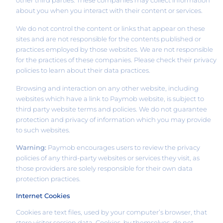
about you when you interact with their content or services.
We do not control the content or links that appear on these
sites and are not responsible for the contents published or
practices employed by those websites. We are not responsible
for the practices of these companies. Please check their privacy
policies to learn about their data practices.
Browsing and interaction on any other website, including
websites which have a link to Paymob website, is subject to
third party website terms and policies. We do not guarantee
protection and privacy of information which you may provide
to such websites.
Warning:
Paymob encourages users to review the privacy
policies of any third-party websites or services they visit, as
those providers are solely responsible for their own data
protection practices.
Internet Cookies
Cookies are text files, used by your computer’s browser, that
store visitor session data. Cookies, by themselves, do not