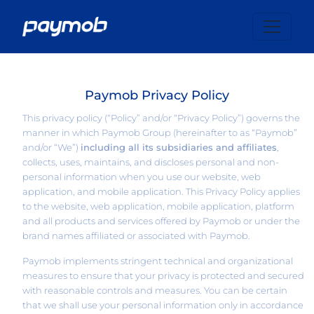
Paymob Privacy Policy
This privacy policy (“Policy” and/or “Privacy Policy”) governs the
manner in which Paymob Group (hereinafter to as “Paymob”
and/or “We”)
including all its subsidiaries and affiliates
,
collects, uses, maintains, and discloses personal and non-
personal information when you use our website, web
application, and mobile application. This Privacy Policy applies
to the website, web application, mobile application, platform
and all products and services offered by Paymob or under the
brand names affiliated or associated with Paymob.
Paymob implements stringent technical and organizational
measures to ensure that your privacy is protected and secured
with reasonable controls and measures. You can be certain
that we shall use your personal information only in accordance