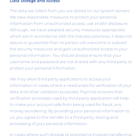
Data Storage and Access
The data we collect from you are stored on our system servers.
We take reasonable measures to protect your personal
information from unauthorized access, use and/or disclosure.
Although, we have adopted security measures appropriate
which are in accordance with the industry practices, it does not
assure or guarantee that no person will overcome or subvert
the security measures and gain unauthorized access to your
personal information. You should always ensure that your
username and password are not shared with any third party to
protect your personal information.
We may allow third party applications to access your
information in cases where a need arises for verification of your
data and other validation purposes. Paymob ensures that
verification processes used by third party application will help
to make your account safe from being used for fraud, any
money laundering. By providing your personal information to
us, you agree to the transfer to a third party, storing and
processing of your personal information.
In cases where such storage or processing involves transferring