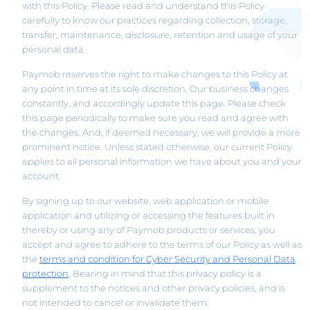
with this Policy. Please read and understand this Policy
carefully to know our practices regarding collection, storage,
transfer, maintenance, disclosure, retention and usage of your
personal data.
Paymob reserves the right to make changes to this Policy at
any point in time at its sole discretion, Our business changes
constantly, and accordingly update this page. Please check
this page periodically to make sure you read and agree with
the changes. And, if deemed necessary, we will provide a more
prominent notice. Unless stated otherwise, our current Policy
applies to all personal information we have about you and your
account.
By signing up to our website, web application or mobile
application and utilizing or accessing the features built in
thereby or using any of Paymob products or services, you
accept and agree to adhere to the terms of our Policy as well as
the
terms and condition for Cyber Security and Personal Data
, Bearing in mind that this privacy policy is a
protection
supplement to the notices and other privacy policies, and is
not intended to cancel or invalidate them.