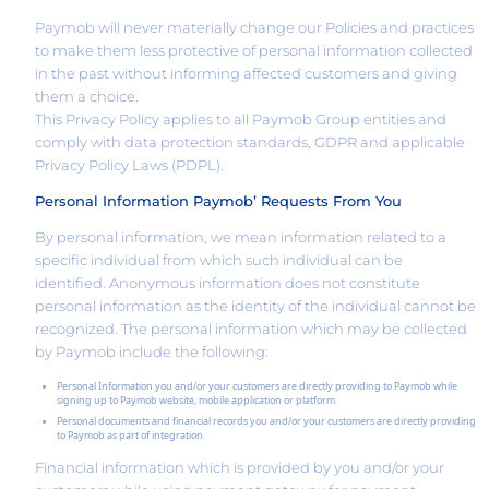
Paymob will never materially change our Policies and practices
to make them less protective of personal information collected
in the past without informing affected customers and giving
them a choice.
This Privacy Policy applies to all Paymob Group entities and
comply with data protection standards, GDPR and applicable
Privacy Policy Laws (PDPL).
Personal Information Paymob’ Requests From You
By personal information, we mean information related to a
specific individual from which such individual can be
identified. Anonymous information does not constitute
personal information as the identity of the individual cannot be
recognized. The personal information which may be collected
by Paymob include the following:
Personal Information you and/or your customers are directly providing to Paymob while
signing up to Paymob website, mobile application or platform.
Personal documents and financial records you and/or your customers are directly providing
to Paymob as part of integration.
Financial information which is provided by you and/or your