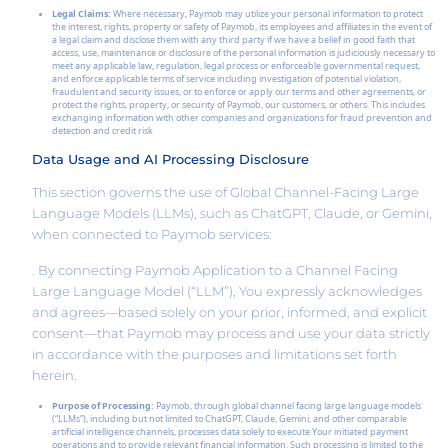
Legal Claims:
Where necessary, Paymob may utilize your personal information to protect
the interest, rights, property or safety of Paymob, its employees and affiliates in the event of
a legal claim and disclose them with any third party if we have a belief in good faith that
access, use, maintenance or disclosure of the personal information is judiciously necessary to
meet any applicable law, regulation, legal process or enforceable governmental request,
and enforce applicable terms of service including investigation of potential violation,
fraudulent and security issues, or to enforce or apply our terms and other agreements, or
protect the rights, property, or security of Paymob, our customers, or others. This includes
exchanging information with other companies and organizations for fraud prevention and
detection and credit risk
Data Usage and AI Processing Disclosure
This section governs the use of Global Channel-Facing Large
Language Models (LLMs), such as ChatGPT, Claude, or Gemini,
when connected to Paymob services:
. By connecting Paymob Application to a Channel Facing
Large Language Model (“LLM”), You expressly acknowledges
and agrees—based solely on your prior, informed, and explicit
consent—that Paymob may process and use your data strictly
in accordance with the purposes and limitations set forth
herein.
Purpose of Processing:
Paymob, through global channel facing large language models
(“LLMs”), including but not limited to ChatGPT, Claude, Gemini, and other comparable
artificial intelligence channels, processes data solely to execute Your initiated payment
operations and to provide relevant financial information. Such processing is limited to the