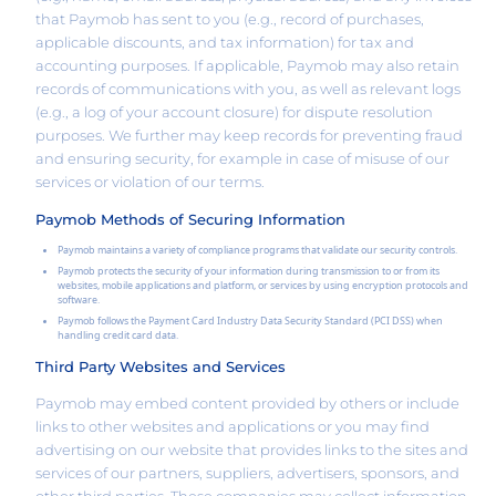
that Paymob has sent to you (e.g., record of purchases,
applicable discounts, and tax information) for tax and
accounting purposes. If applicable, Paymob may also retain
records of communications with you, as well as relevant logs
(e.g., a log of your account closure) for dispute resolution
purposes. We further may keep records for preventing fraud
and ensuring security, for example in case of misuse of our
services or violation of our terms.
Paymob Methods of Securing Information
Paymob maintains a variety of compliance programs that validate our security controls.
Paymob protects the security of your information during transmission to or from its
websites, mobile applications and platform, or services by using encryption protocols and
software.
Paymob follows the Payment Card Industry Data Security Standard (PCI DSS) when
handling credit card data.
Third Party Websites and Services
Paymob may embed content provided by others or include
links to other websites and applications or you may find
advertising on our website that provides links to the sites and
services of our partners, suppliers, advertisers, sponsors, and
other third parties. These companies may collect information