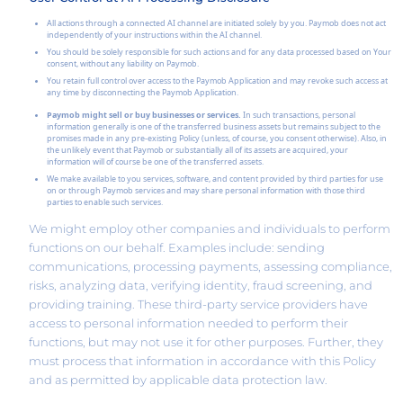
All actions through a connected AI channel are initiated solely by you. Paymob does not act
independently of your instructions within the AI channel.
You should be solely responsible for such actions and for any data processed based on Your
consent, without any liability on Paymob.
You retain full control over access to the Paymob Application and may revoke such access at
any time by disconnecting the Paymob Application.
Paymob might sell or buy businesses or services.
In such transactions, personal
information generally is one of the transferred business assets but remains subject to the
promises made in any pre-existing Policy (unless, of course, you consent otherwise). Also, in
the unlikely event that Paymob or substantially all of its assets are acquired, your
information will of course be one of the transferred assets.
We make available to you services, software, and content provided by third parties for use
on or through Paymob services and may share personal information with those third
parties to enable such services.
We might employ other companies and individuals to perform
functions on our behalf. Examples include: sending
communications, processing payments, assessing compliance,
risks, analyzing data, verifying identity, fraud screening, and
providing training. These third-party service providers have
access to personal information needed to perform their
functions, but may not use it for other purposes. Further, they
must process that information in accordance with this Policy
and as permitted by applicable data protection law.