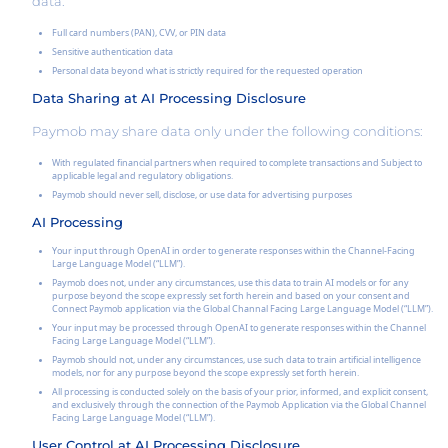
data:
Full card numbers (PAN), CVV, or PIN data
Sensitive authentication data
Personal data beyond what is strictly required for the requested operation
Data Sharing at AI Processing Disclosure
Paymob may share data only under the following conditions:
With regulated financial partners when required to complete transactions and Subject to
applicable legal and regulatory obligations.
Paymob should never sell, disclose, or use data for advertising purposes
AI Processing
Your input through OpenAI in order to generate responses within the Channel-Facing
Large Language Model (“LLM”).
Paymob does not, under any circumstances, use this data to train AI models or for any
purpose beyond the scope expressly set forth herein and based on your consent and
Connect Paymob application via the Global Channal Facing Large Language Model (“LLM”).
Your input may be processed through OpenAI to generate responses within the Channel
Facing Large Language Model (“LLM”).
Paymob should not, under any circumstances, use such data to train artificial intelligence
models, nor for any purpose beyond the scope expressly set forth herein.
All processing is conducted solely on the basis of your prior, informed, and explicit consent,
and exclusively through the connection of the Paymob Application via the Global Channel
Facing Large Language Model (“LLM”).
User Control at AI Processing Disclosure