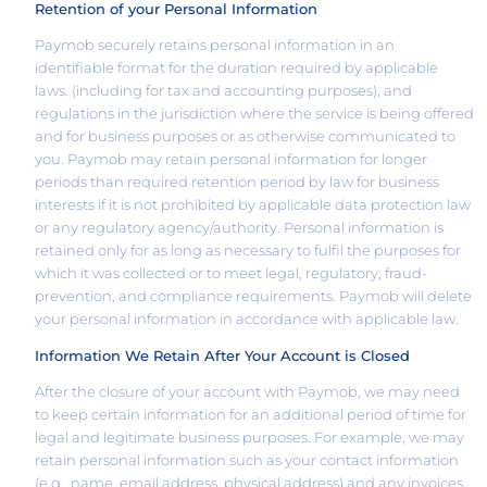
Retention of your Personal Information
Paymob securely retains personal information in an
identifiable format for the duration required by applicable
laws. (including for tax and accounting purposes), and
regulations in the jurisdiction where the service is being offered
and for business purposes or as otherwise communicated to
you. Paymob may retain personal information for longer
periods than required retention period by law for business
interests if it is not prohibited by applicable data protection law
or any regulatory agency/authority. Personal information is
retained only for as long as necessary to fulfil the purposes for
which it was collected or to meet legal, regulatory, fraud-
prevention, and compliance requirements. Paymob will delete
your personal information in accordance with applicable law.
Information We Retain After Your Account is Closed
After the closure of your account with Paymob, we may need
to keep certain information for an additional period of time for
legal and legitimate business purposes. For example, we may
retain personal information such as your contact information
(e.g., name, email address, physical address) and any invoices