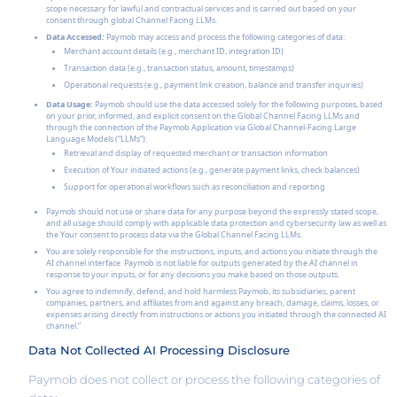
scope necessary for lawful and contractual services and is carried out based on your
consent through global Channel Facing LLMs.
Data Accessed:
Paymob may access and process the following categories of data:
Merchant account details (e.g., merchant ID, integration ID)
Transaction data (e.g., transaction status, amount, timestamps)
Operational requests (e.g., payment link creation, balance and transfer inquiries)
Data Usage:
Paymob should use the data accessed solely for the following purposes, based
on your prior, informed, and explicit consent on the Global Channel Facing LLMs and
through the connection of the Paymob Application via Global Channel-Facing Large
Language Models (“LLMs”):
Retrieval and display of requested merchant or transaction information
Execution of Your initiated actions (e.g., generate payment links, check balances)
Support for operational workflows such as reconciliation and reporting
Paymob should not use or share data for any purpose beyond the expressly stated scope,
and all usage should comply with applicable data protection and cybersecurity law as well as
the Your consent to process data via the Global Channel Facing LLMs.
You are solely responsible for the instructions, inputs, and actions you initiate through the
AI channel interface. Paymob is not liable for outputs generated by the AI channel in
response to your inputs, or for any decisions you make based on those outputs.
You agree to indemnify, defend, and hold harmless Paymob, its subsidiaries, parent
companies, partners, and affiliates from and against any breach, damage, claims, losses, or
expenses arising directly from instructions or actions you initiated through the connected AI
channel.”
Data Not Collected AI Processing Disclosure
Paymob does not collect or process the following categories of