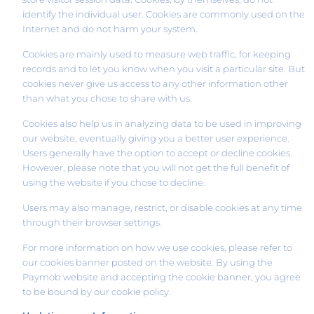
identify the individual user. Cookies are commonly used on the
Internet and do not harm your system.
Cookies are mainly used to measure web traffic, for keeping
records and to let you know when you visit a particular site. But
cookies never give us access to any other information other
than what you chose to share with us.
Cookies also help us in analyzing data to be used in improving
our website, eventually giving you a better user experience.
Users generally have the option to accept or decline cookies.
However, please note that you will not get the full benefit of
using the website if you chose to decline.
Users may also manage, restrict, or disable cookies at any time
through their browser settings.
For more information on how we use cookies, please refer to
our cookies banner posted on the website. By using the
Paymob website and accepting the cookie banner, you agree
to be bound by our cookie policy.