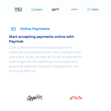
Online Payments
Start accepting payments online with
Paymob
Give customers the necessary payment
methods and expand into new markets with
just a few clicks. Accept all kinds of payments
with Paymob, the leading online payment
gateway software is easily integrated on all
online platforms.