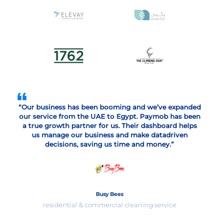
“Our business has been booming and we’ve expanded
our service from the UAE to Egypt. Paymob has been
a true growth partner for us. Their dashboard helps
us manage our business and make datadriven
decisions, saving us time and money.”
Busy Bees
residential & commercial cleaning service