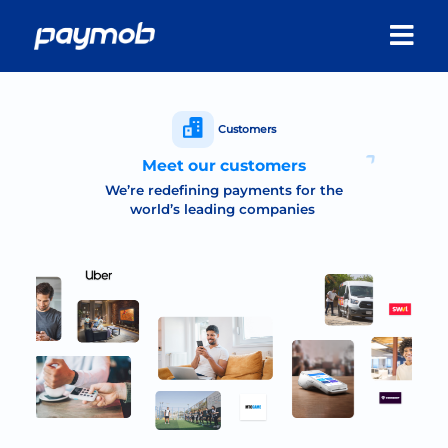
Customers
Meet our customers
We’re redefining payments for the
world’s leading companies