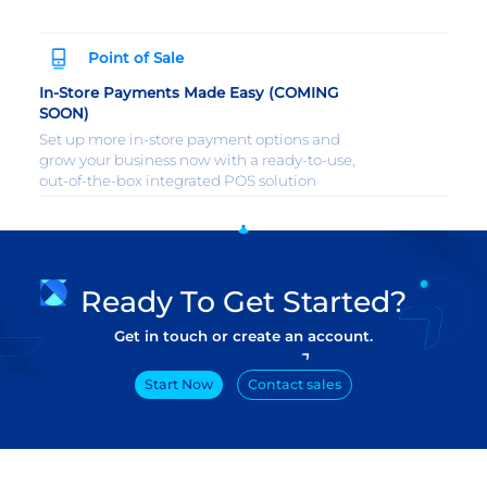
Point of Sale
In-Store Payments Made Easy (COMING
SOON)
Set up more in-store payment options and
grow your business now with a ready-to-use,
out-of-the-box integrated POS solution
Ready To Get Started?
Get in touch or create an account.
Start Now
Contact sales