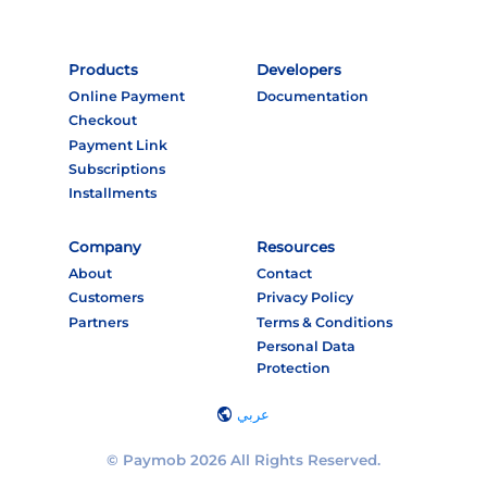
Products
Developers
Online Payment
Documentation
Checkout
Payment Link
Subscriptions
Installments
Company
Resources
About
Contact
Customers
Privacy Policy
Partners
Terms & Conditions
Personal Data
Protection
عربي
© Paymob 2026 All Rights Reserved.