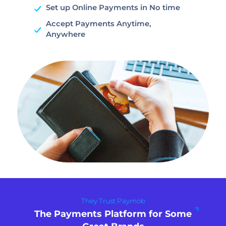
Set up Online Payments in No time
Accept Payments Anytime,
Anywhere
They Trust Paymob
The Payments Platform for Some