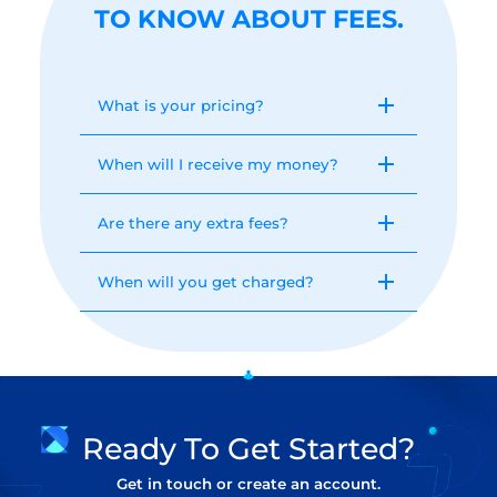
TO KNOW ABOUT FEES.
What is your pricing?
When will I receive my money?
Are there any extra fees?
When will you get charged?
Ready To Get Started?
Get in touch or create an account.