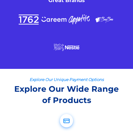
Great Brands
Explore Our Unique Payment Options
Explore Our Wide Range
of Products