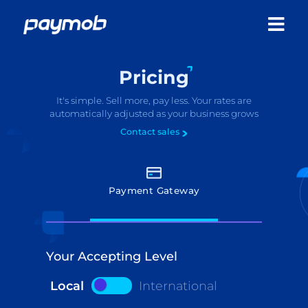
Pricing
It's simple. Sell more, pay less. Your rates are
automatically adjusted as your business grows
Contact sales
Payment Gateway
Your Accepting Level
Local
International