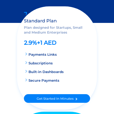
Standard Plan
Plan designed for Startups, Small
and Medium Enterprises
2.9%+1 AED
Payments Links
Subscriptions
Built-in Dashboards
Secure Payments
Get Started In Minutes