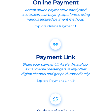
Online Payment
Accept online payments instantly and
create seamless buying experiences using
various secured payment methods.
Explore
Online Payment
Payment Link
Share your payment links via WhatsApp,
social media messengers or any other
digital channel and get paid immediately.
Explore
Payment Link