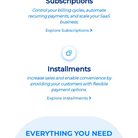
Subscriptions
Control your billing cycles, automate
recurring payments, and scale your SaaS
business.
Explore
Subscriptions
Installments
Increase sales and enable convenience by
providing your customers with flexible
payment options.
Explore
Installments
EVERYTHING YOU NEED