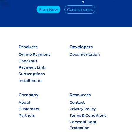
Start Now
Contact sales
Products
Developers
Online Payment
Documentation
Checkout
Payment Link
Subscriptions
Installments
Company
Resources
About
Contact
Customers
Privacy Policy
Partners
Terms & Conditions
Personal Data
Protection