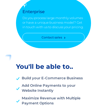
Enterprise
Do you process large monthly volumes
or have a unique business model? Get
in touch with us to discuss your pricing.
Contact sales
You'll be able to..
Build your E-Commerce Business
Add Online Payments to your
Website Instantly
Maximize Revenue with Multiple
Payment Options