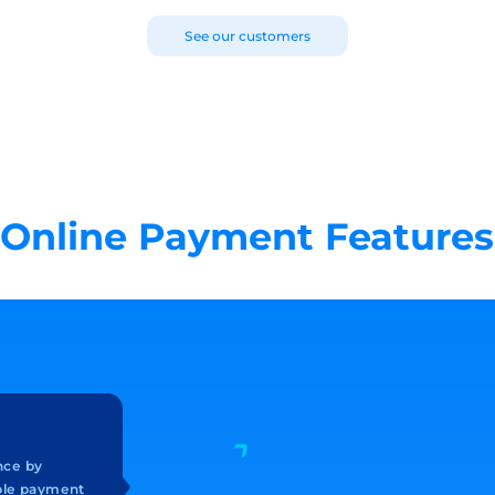
See our customers
Online Payment Features
nce by
ible payment