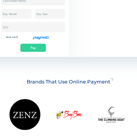
Brands That Use Online Payment