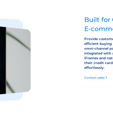
Built fo
E-comme
Provide custome
efficient buying
omni-channel pa
integrated with 
iFrames and nat
their credit ca
effortlessly.
Contact sales