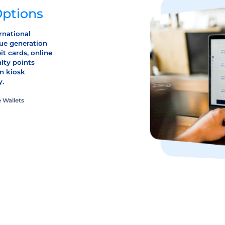
Options
rnational
ue generation
it cards, online
alty points
n kiosk
y.
 Wallets