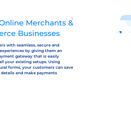
r Online Merchants &
rce Businesses
rs with seamless, secure and
 experiences by giving them an
yment gateway that is easily
all your existing setups. Using
ural forms, your customers can save
rd details and make payments