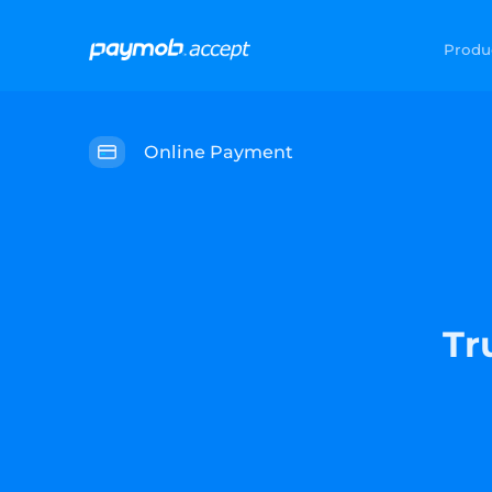
Produ
Online Payment
Tr