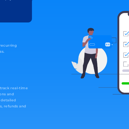
 recurring
ss.
rack real-time
ions and
 detailed
s, refunds and