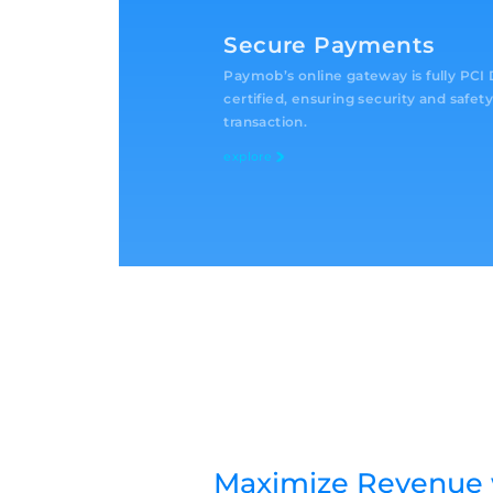
Secure Payments
Paymob’s online gateway is fully PC
certified, ensuring security and safety
transaction.
explore
Maximize Revenue 