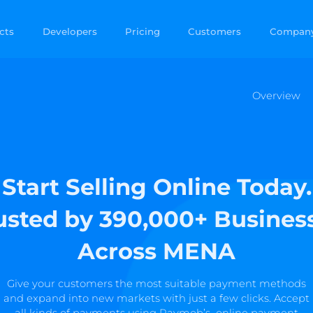
cts
Developers
Pricing
Customers
Compan
Overview
Start Selling Online Today.
usted by 390,000+ Busines
Across MENA
Give your customers the most suitable payment methods
and expand into new markets with just a few clicks. Accept
all kinds of payments using Paymob’s online payment