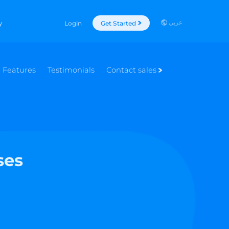
عربي
y
Login
Get Started
Features
Testimonials
Contact sales
ses