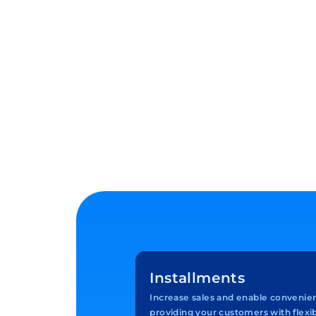
Installments
Increase sales and enable convenie
providing your customers with flex