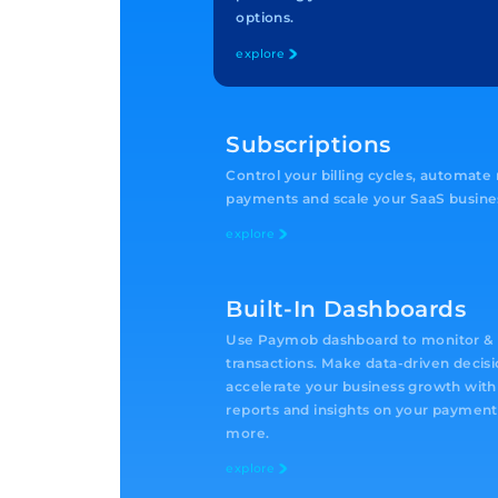
options.
explore
Subscriptions
Control your billing cycles, automate
payments and scale your SaaS busine
explore
Built-In Dashboards
Use Paymob dashboard to monitor & t
transactions. Make data-driven decis
accelerate your business growth with
reports and insights on your payment
more.
explore