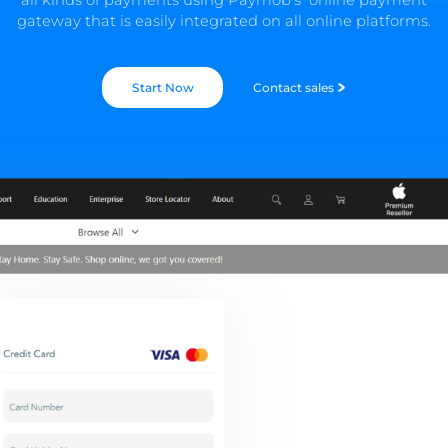
gateway that is easily integrated on all online platforms.
Start Now
Contact sales