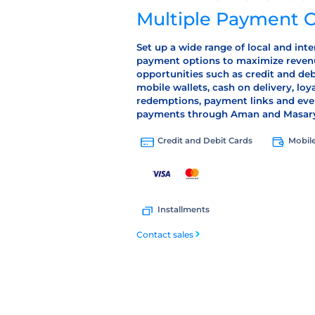
Multiple Payment 
Set up a wide range of local and inte
payment options to maximize reven
opportunities such as credit and deb
mobile wallets, cash on delivery, loy
redemptions, payment links and eve
payments through Aman and Masar
Mobile
Credit and Debit Cards
Installments
Contact sales