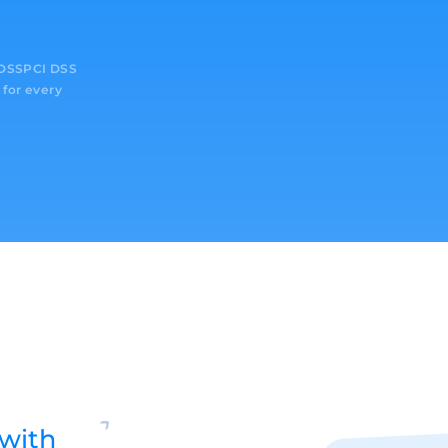
I DSSPCI DSS
 for every
with