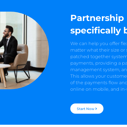
Partnership
specifically 
We can help you offer fl
matter what their size or
patched together system,
payments, providing a p
management system, and a
This allows your customer
of the payments flow and
online on mobile, and in-
Start Now