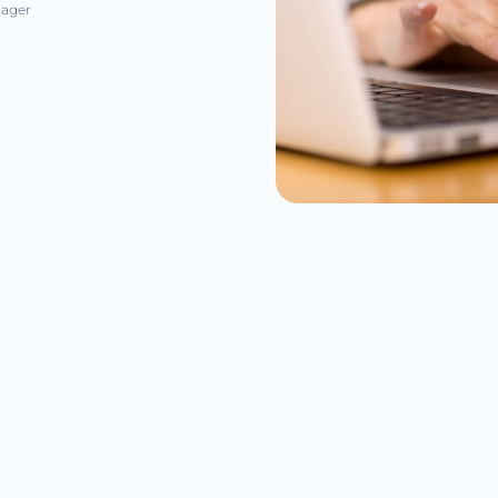
nager