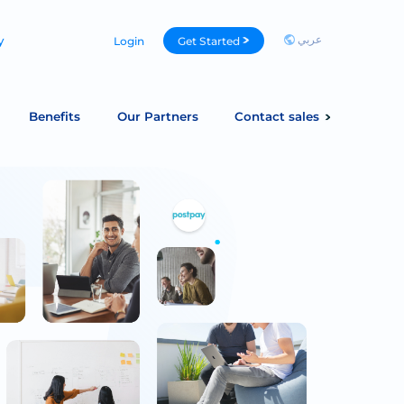
عربي
y
Login
Get Started
Benefits
Our Partners
Contact sales