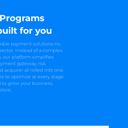
 Programs
built for you
exible payment solutions no
 sector. Instead of a complex
 our platform simplifies
ayment gateway, risk
cquirer all rolled into one.
s to optimize at every stage
 to grow your business,
store.