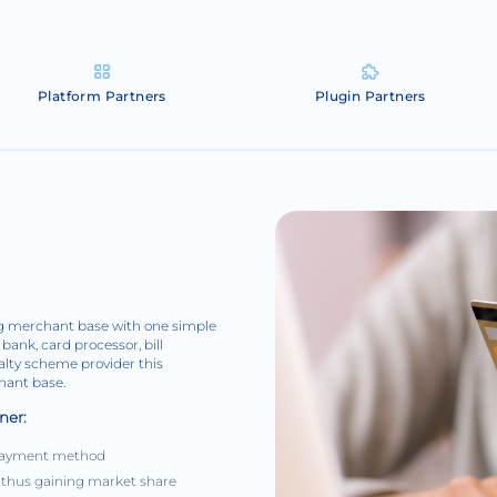
Platform Partners
Plugin Partners
ing merchant base with one simple
bank, card processor, bill
yalty scheme provider this
chant base.
ner:
r payment method
 thus gaining market share