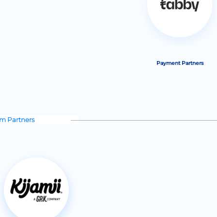
Payment Partners
rm Partners