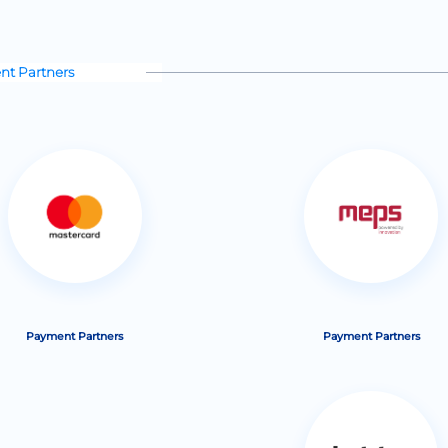
t Partners
Payment Partners
Payment Partners