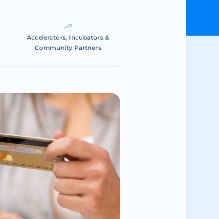
Accelerators, Incubators &
Community Partners