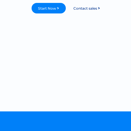
Start Now
Contact sales