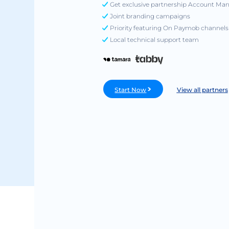
Get exclusive partnership Account Ma
Joint branding campaigns
Priority featuring On Paymob channels
Local technical support team
Start Now
View all partners