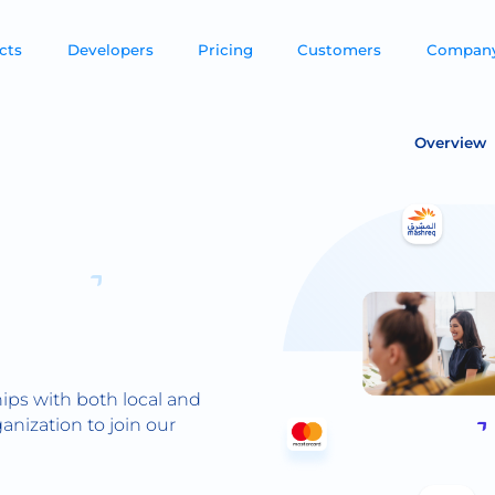
cts
Developers
Pricing
Customers
Compan
Overview
ips with both local and
anization to join our