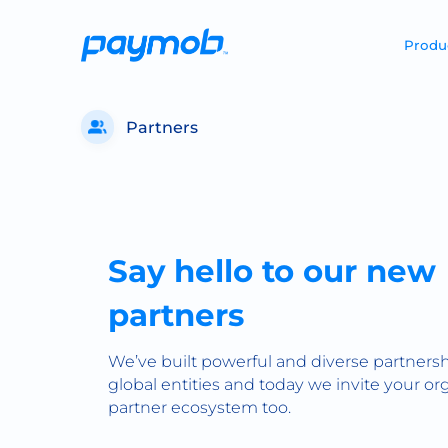
Produ
Partners
Say hello to our new
partners
We’ve built powerful and diverse partnersh
global entities and today we invite your org
partner ecosystem too.