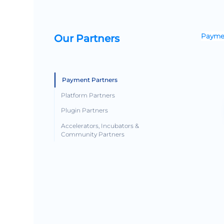
Our Partners
Paymen
Payment Partners
Platform Partners
Plugin Partners
Accelerators, Incubators &
Community Partners