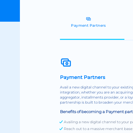
Payment Partners
Payment Partners
Avail a new digital channel to your exist
integration, whether you are an acquiring 
aggregator, installments provider, or a lo
partnership is built to broaden your mer
Benefits of becoming a Payment part
Availing a new digital channel to you
Reach out to a massive merchant base