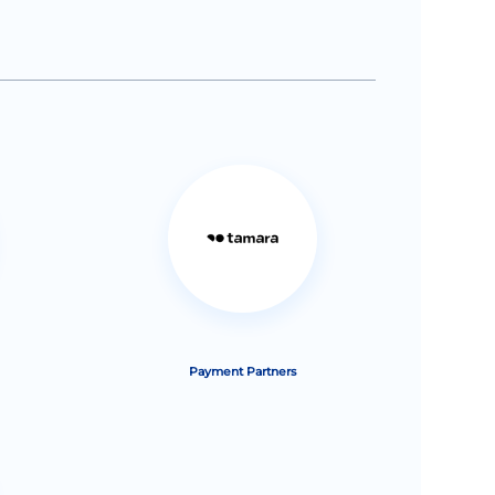
Payment Partners