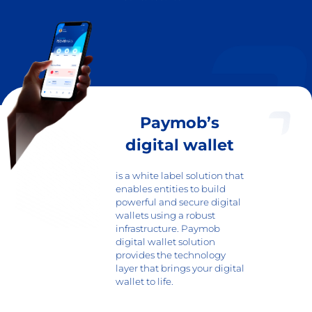
Paymob’s
digital wallet
is a white label solution that
enables entities to build
powerful and secure digital
wallets using a robust
infrastructure. Paymob
digital wallet solution
provides the technology
layer that brings your digital
wallet to life.