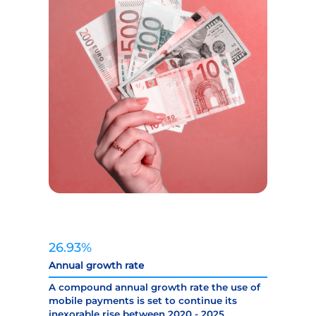
26.93%
Annual growth rate
A compound annual growth rate the use of
mobile payments is set to continue its
inexorable rise between 2020 - 2025