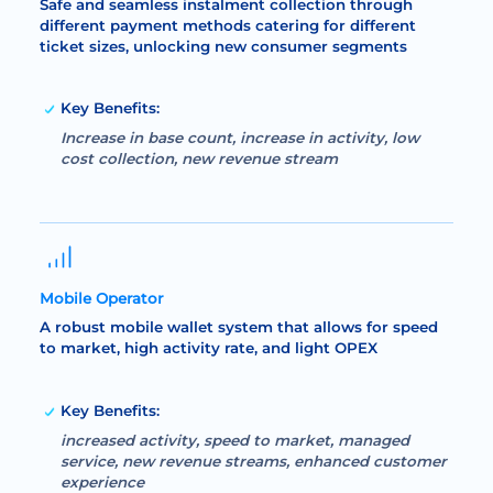
Safe and seamless instalment collection through
different payment methods catering for different
ticket sizes, unlocking new consumer segments
Key Benefits:
Increase in base count, increase in activity, low
cost collection, new revenue stream
Mobile Operator
A robust mobile wallet system that allows for speed
to market, high activity rate, and light OPEX
Key Benefits:
increased activity, speed to market, managed
service, new revenue streams, enhanced customer
experience