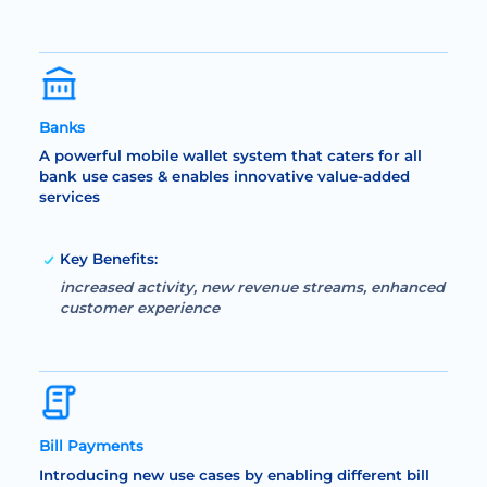
Banks
A powerful mobile wallet system that caters for all
bank use cases & enables innovative value-added
services
Key Benefits:
increased activity, new revenue streams, enhanced
customer experience
Bill Payments
Introducing new use cases by enabling different bill