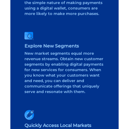
the simple nature of making payments
using a digital wallet, consumers are
more likely to make more purchases.
Explore New Segments
New market segments equal more
revenue streams. Obtain new customer
segments by enabling digital payments
for new services for consumers. When
you know what your customers want
and need, you can deliver and
communicate offerings that uniquely
serve and resonate with them.
Quickly Access Local Markets