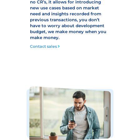
no CR’s, it allows for introducing
new use cases based on market
need and insights recorded from
previous transactions, you don’t
have to worry about development
budget, we make money when you
make money.
Contact sales