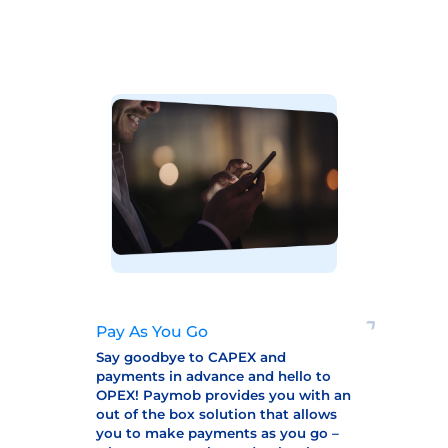
Pay As You Go
Say goodbye to CAPEX and
payments in advance and hello to
OPEX! Paymob provides you with an
out of the box solution that allows
you to make payments as you go –