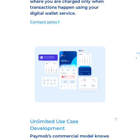
where you are charged only when
transactions happen using your
digital wallet service.
Contact sales
Unlimited Use Case
Development
Paymob’s commercial model knows