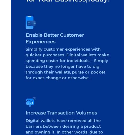
Enable Better Customer
Experiences
Simplify customer experiences with
quicker purchases. Digital wallets make
spending easier for individuals – Simply
because they no longer have to dig
through their wallets, purse or pocket
for exact change or otherwise.
Increase Transaction Volumes
Digital wallets have removed all the
barriers between desiring a product
and owning it. In other words, due to