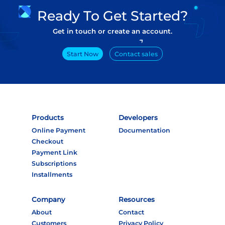
Ready To Get Started?
Get in touch or create an account.
Start Now
Contact sales
Products
Developers
Online Payment
Documentation
Checkout
Payment Link
Subscriptions
Installments
Company
Resources
About
Contact
Customers
Privacy Policy