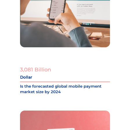
3,081 Billion
Dollar
Is the forecasted global mobile payment
market size by 2024