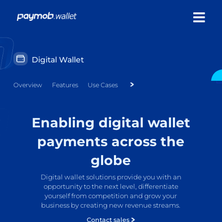
Digital Wallet
Overview
Features
Use Cases
Enabling digital wallet
payments across the
globe
Digital wallet solutions provide you with an
opportunity to the next level, differentiate
yourself from competition and grow your
business by creating new revenue streams.
Contact sales