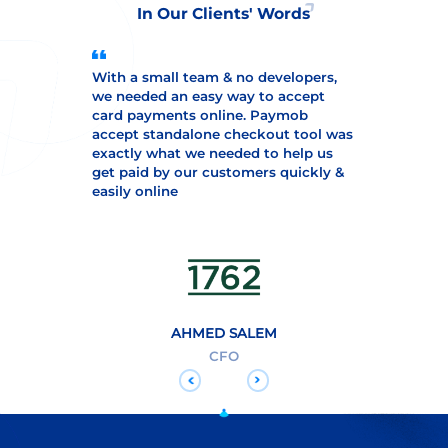
In Our Clients' Words
With a small team & no developers,
we needed an easy way to accept
card payments online. Paymob
accept standalone checkout tool was
exactly what we needed to help us
get paid by our customers quickly &
easily online
AHMED SALEM
CFO