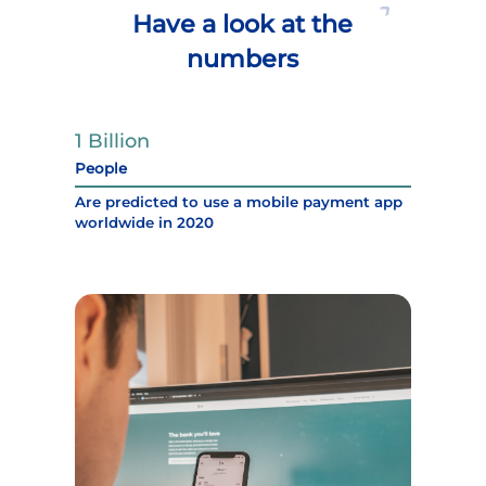
Have a look at the
numbers
1 Billion
People
Are predicted to use a mobile payment app
worldwide in 2020