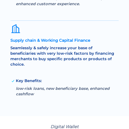
enhanced customer experience.
Supply chain & Working Capital Finance
Seamlessly & safely increase your base of
beneficiaries with very low-risk factors by financing
merchants to buy specific products or products of
choice.
Key Benefits:
low-risk loans, new beneficiary base, enhanced
cashflow
Digital Wallet