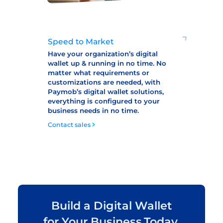
Speed to Market
Have your organization’s digital
wallet up & running in no time. No
matter what requirements or
customizations are needed, with
Paymob’s digital wallet solutions,
everything is configured to your
business needs in no time.
Contact sales
Build a Digital Wallet
for Your Business,Today.