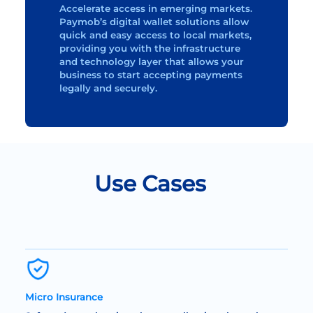
Accelerate access in emerging markets.
Paymob’s digital wallet solutions allow
quick and easy access to local markets,
providing you with the infrastructure
and technology layer that allows your
business to start accepting payments
legally and securely.
Use Cases
Micro Insurance