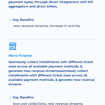
payment types, through direct integrations with bill
aggregators and direct billers.
Key Benefits:
new revenue streams, increase in activity
Micro Finance
Seamlessly collect installments with different ticket
sizes across all available payment methods, &
generate new revenue streamsseamlessly collect
installments with different ticket sizes across all
available payment methods, & generate new revenue
streams
Key Benefits:
low-cost collections, new revenue streams,