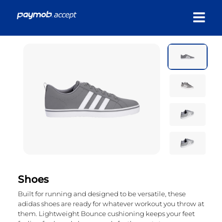
Shoes
Built for running and designed to be versatile, these
adidas shoes are ready for whatever workout you throw at
them. Lightweight Bounce cushioning keeps your feet