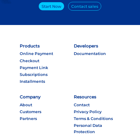
Start Now
Contact sales
Products
Developers
Online Payment
Documentation
Checkout
Payment Link
Subscriptions
Installments
Company
Resources
About
Contact
Customers
Privacy Policy
Partners
Terms & Conditions
Personal Data
Protection