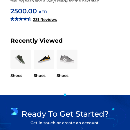
feeling fresh and always ready for the next step.
2500.00
AED
231
Reviews
Recently Viewed
Shoes
Shoes
Shoes
Ready To Get Started?
Get in touch or create an account.