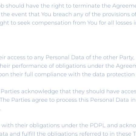
b should have the right to terminate the Agreemen
 the event that You breach any of the provisions o
ght to seek compensation from You for all losses i
r access to any Personal Data of the other Party, 
f their performance of obligations under the Agree
upon their full compliance with the data protection 
e Parties acknowledge that they should have acces
s. The Parties agree to process this Personal Data
.
with their obligations under the PDPL and ackno
ta and fulfill the obligations referred to in these