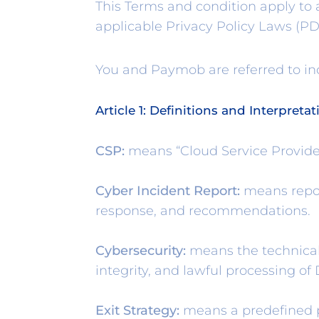
This Terms and condition apply to
applicable Privacy Policy Laws (PD
You and Paymob are referred to ind
Article 1: Definitions and Interpretat
CSP:
means “Cloud Service Provide
Cyber Incident Report:
means report
response, and recommendations.
Cybersecurity:
means the technical
integrity, and lawful processing o
Exit Strategy:
means a predefined pl