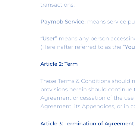
transactions.
Paymob Service:
means service pu
“User”
means any person accessing 
(Hereinafter referred to as the “
You
Article 2: Term
These Terms & Conditions should re
provisions herein should continue t
Agreement or cessation of the use 
Agreement, its Appendices, or in 
Article 3: Termination of Agreement