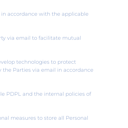
s in accordance with the applicable
ty via email to facilitate mutual
velop technologies to protect
y the Parties via email in accordance
e PDPL and the internal policies of
nal measures to store all Personal