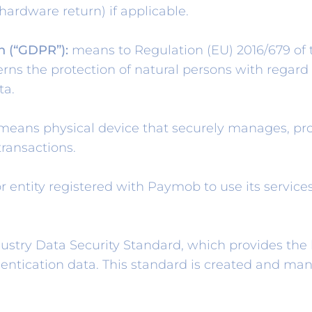
 hardware return) if applicable.
n (“GDPR”):
means to Regulation (EU) 2016/679 of
erns the protection of natural persons with regard
ta.
eans physical device that securely manages, pro
transactions.
 entity registered with Paymob to use its services.
ry Data Security Standard, which provides the b
hentication data. This standard is created and ma