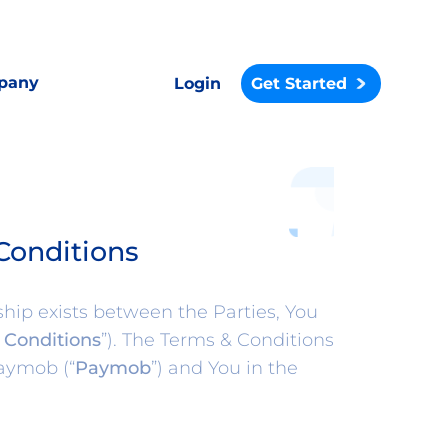
pany
Login
Get Started
Conditions
hip exists between the Parties, You
 Conditions
”). The Terms & Conditions
aymob (“
Paymob
”) and You in the