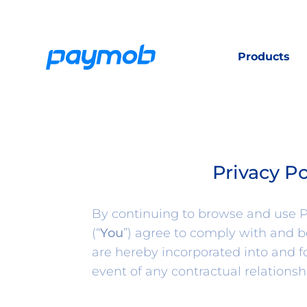
Products
Privacy P
By continuing to browse and use Pa
(“
You
”) agree to comply with and 
are hereby incorporated into and 
event of any contractual relationsh