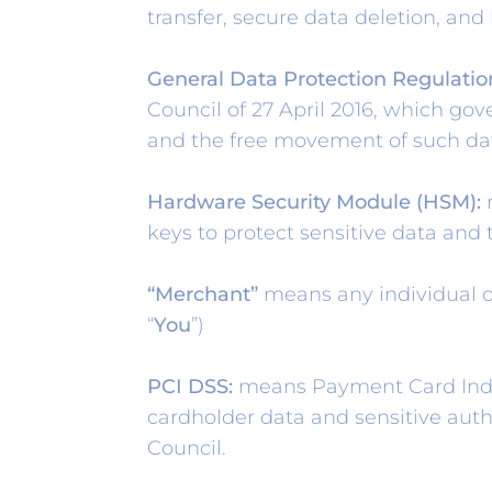
transfer, secure data deletion, and
General Data Protection Regulatio
Council of 27 April 2016, which gov
and the free movement of such da
Hardware Security Module (HSM):
m
keys to protect sensitive data and 
“Merchant”
means any individual or
“
You
”)
PCI DSS:
means Payment Card Indust
cardholder data and sensitive aut
Council.