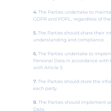
4.
The Parties undertake to maintai
GDPR and PDPL, regardless of the s
5.
The Parties should share their int
understanding and compliance.
6.
The Parties undertake to impleme
Personal Data in accordance with t
with Article 5.
7.
The Parties should store the inf
each party.
8.
The Parties should implement an
Data.