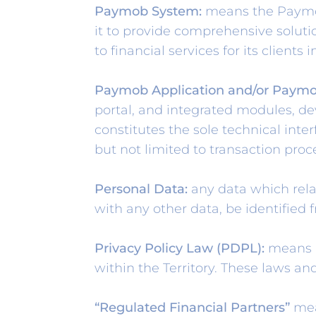
Paymob System:
means the Paymob 
it to provide comprehensive solutio
to financial services for its clients i
Paymob Application and/or Paymo
portal, and integrated modules, d
constitutes the sole technical inte
but not limited to transaction proc
Personal Data:
any data which relat
with any other data, be identified 
Privacy Policy Law (PDPL):
means al
within the Territory. These laws a
“Regulated Financial Partners”
mea