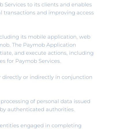
ervices to its clients and enables
tal transactions and improving access
luding its mobile application, web
ymob. The Paymob Application
itiate, and execute actions, including
ices for Paymob Services.
directly or indirectly in conjunction
 processing of personal data issued
by authenticated authorities.
entities engaged in completing