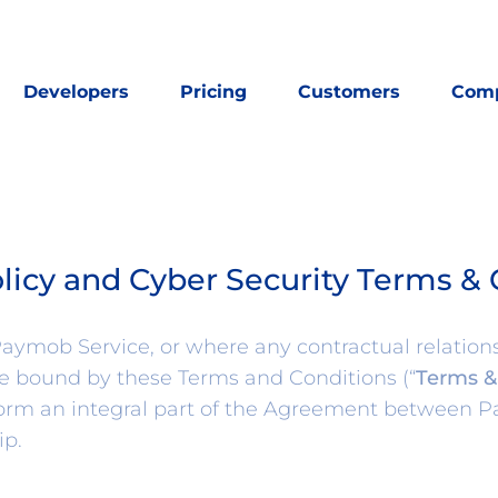
Developers
Pricing
Customers
Com
olicy and Cyber Security Terms & 
ymob Service, or where any contractual relations
be bound by these Terms and Conditions (“
Terms &
form an integral part of the Agreement between P
ip.