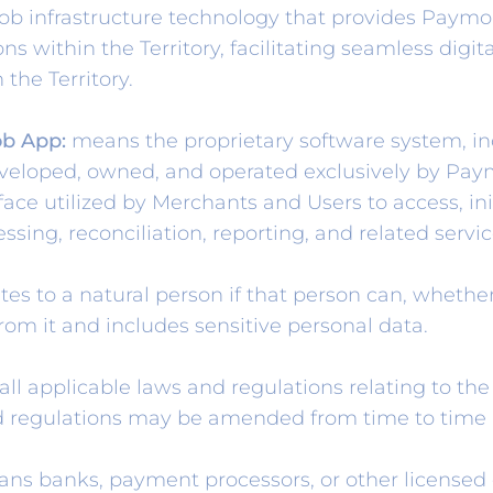
infrastructure technology that provides Paymob S
ns within the Territory, facilitating seamless digi
n the Territory.
b App:
means the proprietary software system, inc
eveloped, owned, and operated exclusively by Pa
rface utilized by Merchants and Users to access, in
essing, reconciliation, reporting, and related serv
es to a natural person if that person can, whether 
from it and includes sensitive personal data.
l applicable laws and regulations relating to the
nd regulations may be amended from time to time 
ns banks, payment processors, or other licensed 