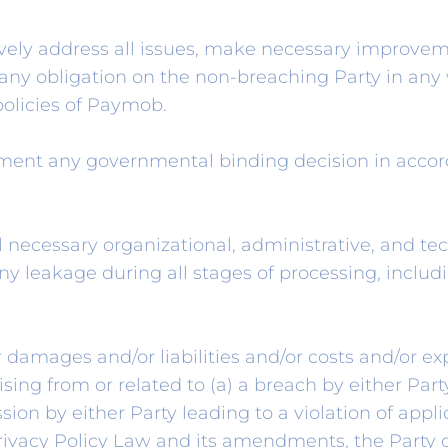
ively address all issues, make necessary improv
ny obligation on the non-breaching Party in any 
policies of Paymob.
ent any governmental binding decision in accorda
l necessary organizational, administrative, and t
ny leakage during all stages of processing, includ
 damages and/or liabilities and/or costs and/or ex
ising from or related to (a) a breach by either Par
ssion by either Party leading to a violation of appl
Privacy Policy Law and its amendments, the Party 