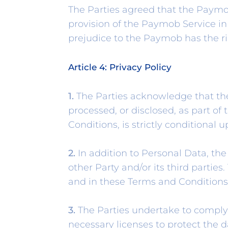
The Parties agreed that the Paymo
provision of the Paymob Service in
prejudice to the Paymob has the ri
Article 4: Privacy Policy
1.
The Parties acknowledge that thei
processed, or disclosed, as part o
Conditions, is strictly conditional 
2.
In addition to Personal Data, th
other Party and/or its third partie
and in these Terms and Conditions
3.
The Parties undertake to comply 
necessary licenses to protect the da