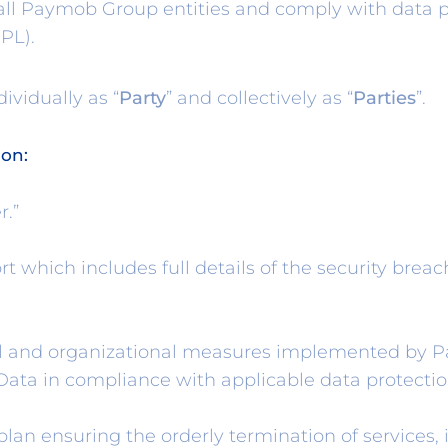
 all Paymob Group entities and comply with data 
PL).
ividually as “
Party
” and collectively as “
Parties
”.
ion:
r.”
 which includes full details of the security breach
 and organizational measures implemented by Pay
f Data in compliance with applicable data protecti
an ensuring the orderly termination of services, i