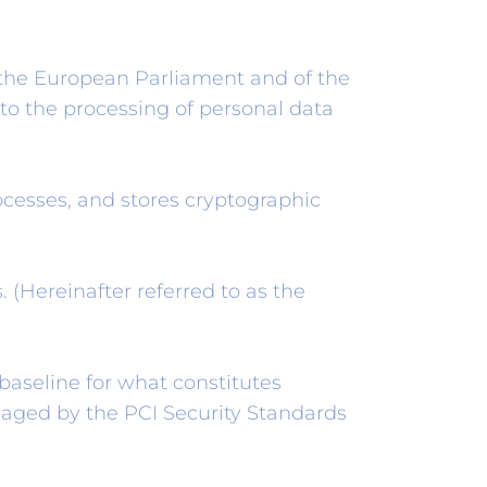
 the European Parliament and of the
 to the processing of personal data
cesses, and stores cryptographic
 (Hereinafter referred to as the
aseline for what constitutes
naged by the PCI Security Standards