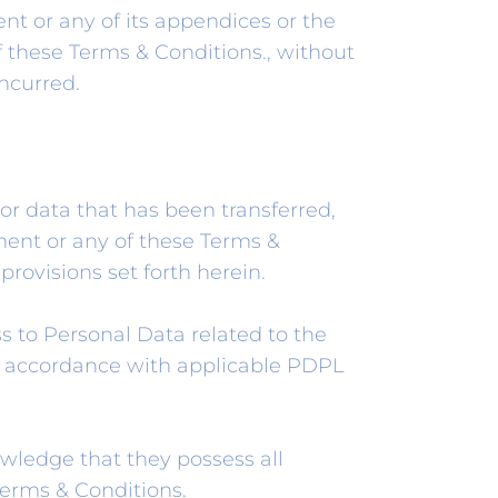
t or any of its appendices or the
f these Terms & Conditions., without
ncurred.
or data that has been transferred,
ment or any of these Terms &
provisions set forth herein.
s to Personal Data related to the
 in accordance with applicable PDPL
wledge that they possess all
 Terms & Conditions.