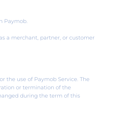
th Paymob.
as a merchant, partner, or customer
 or the use of Paymob Service. The
ation or termination of the
hanged during the term of this