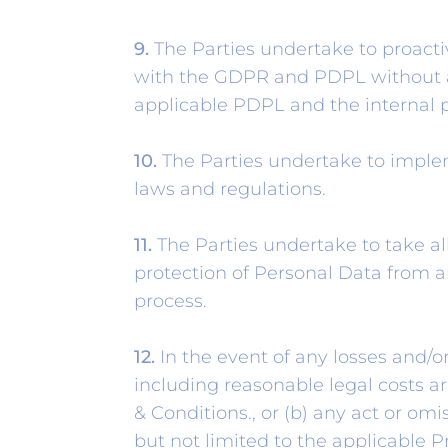
9.
The Parties undertake to proact
with the GDPR and PDPL without a
applicable PDPL and the internal 
10.
The Parties undertake to implem
laws and regulations.
11.
The Parties undertake to take al
protection of Personal Data from a
process.
12.
In the event of any losses and/or
including reasonable legal costs ar
& Conditions., or (b) any act or omi
but not limited to the applicable 