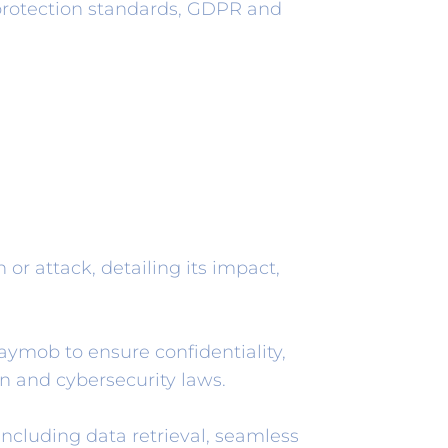
protection standards, GDPR and
 or attack, detailing its impact,
mob to ensure confidentiality,
on and cybersecurity laws.
ncluding data retrieval, seamless