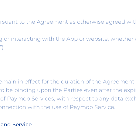
rsuant to the Agreement as otherwise agreed wi
or interacting with the App or website, whether 
”)
main in effect for the duration of the Agreement
o be binding upon the Parties even after the expir
of Paymob Services, with respect to any data exc
connection with the use of Paymob Service.
 and Service