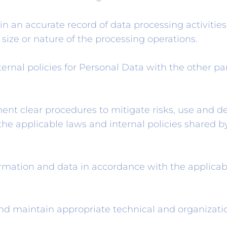
n an accurate record of data processing activitie
ize or nature of the processing operations.
ernal policies for Personal Data with the other par
nt clear procedures to mitigate risks, use and de
he applicable laws and internal policies shared b
ormation and data in accordance with the applicabl
d maintain appropriate technical and organizatio