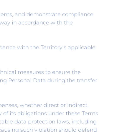
ements, and demonstrate compliance
way in accordance with the
nce with the Territory’s applicable
echnical measures to ensure the
ing Personal Data during the transfer
penses, whether direct or indirect,
ty of its obligations under these Terms
icable data protection laws, including
causing such violation should defend