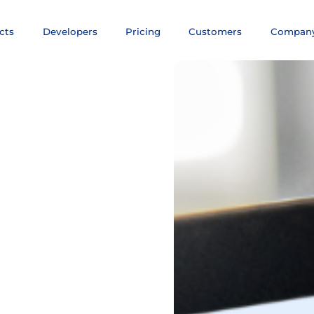
cts
Developers
Pricing
Customers
Compan