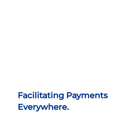
Facilitating Payments
Everywhere.