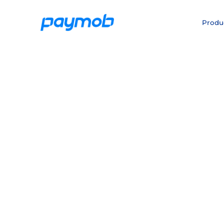
Produ