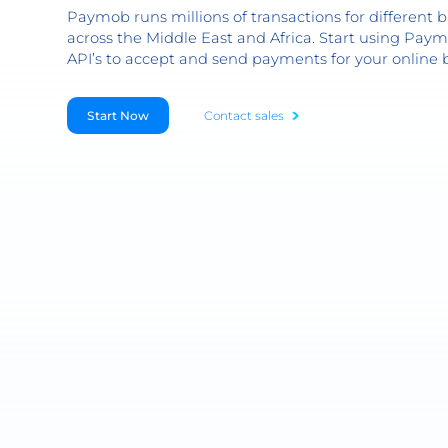
Paymob runs millions of transactions for different b
across the Middle East and Africa. Start using Paym
API’s to accept and send payments for your online 
Start Now
Contact sales