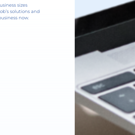
usiness sizes
ob’s solutions and
business now.