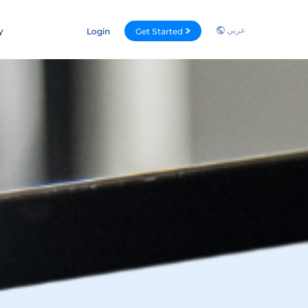
عربي
y
Login
Get Started