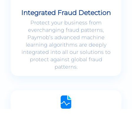
Integrated Fraud Detection
Protect your business from
everchanging fraud patterns,
Paymob’s advanced machine
learning algorithms are deeply
integrated into all our solutions to
protect against global fraud
patterns.
Interactive Dashboards