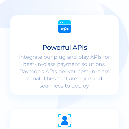
Powerful APIs
Integrate our plug and play APIs for
best-in-class payment solutions.
Paymob's APIs deliver best-in-class
capabilities that are agile and
seamless to deploy.