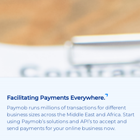
Facilitating Payments Everywhere.
Paymob runs millions of transactions for different
business sizes across the Middle East and Africa. Start
using Paymob’s solutions and API’s to accept and
send payments for your online business now.