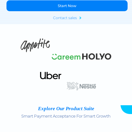
Start Now
Contact sales
Explore Our Product Suite
Smart Payment Acceptance For Smart Growth