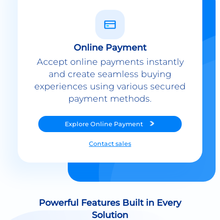
Online Payment
Accept online payments instantly
and create seamless buying
experiences using various secured
payment methods.
Explore
Online Payment
Contact sales
Powerful Features Built in Every
Solution