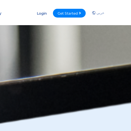
عربي
y
Login
Get Started