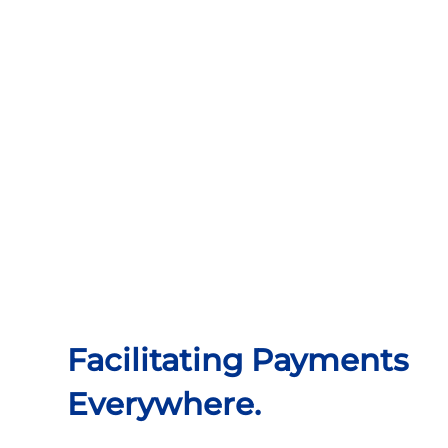
Facilitating Payments
Everywhere.