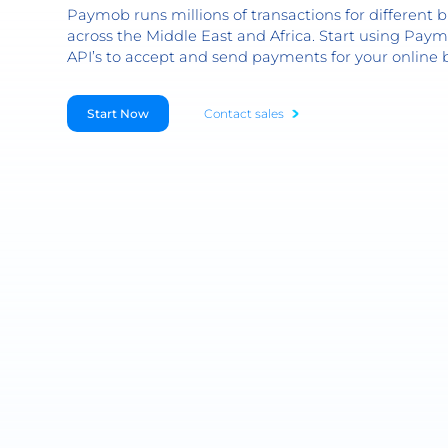
Paymob runs millions of transactions for different b
across the Middle East and Africa. Start using Paym
API’s to accept and send payments for your online 
Start Now
Contact sales