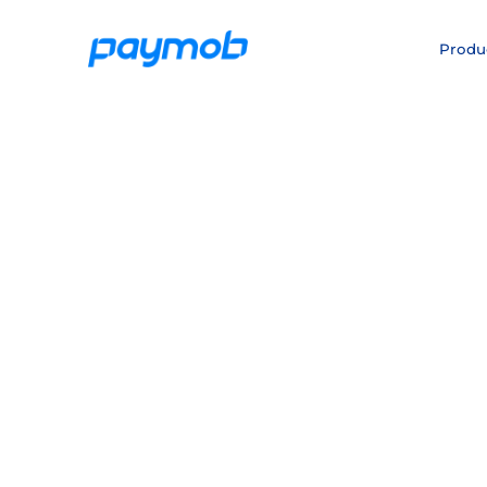
Produ