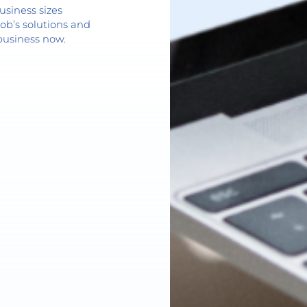
usiness sizes
ob’s solutions and
business now.