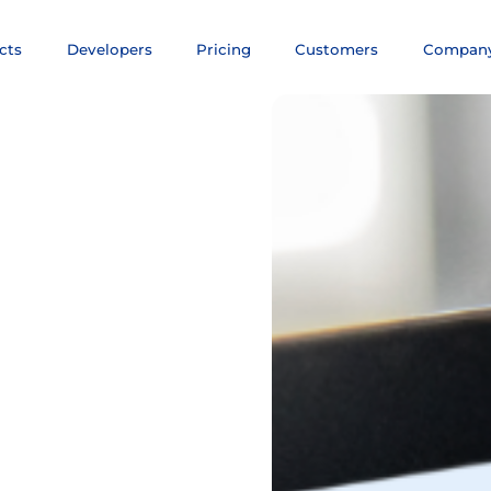
cts
Developers
Pricing
Customers
Compan