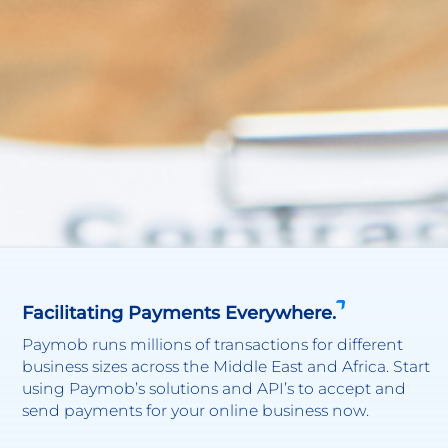
Facilitating Payments Everywhere.
Paymob runs millions of transactions for different
business sizes across the Middle East and Africa. Start
using Paymob’s solutions and API’s to accept and
send payments for your online business now.