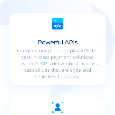
Powerful APIs
Integrate our plug and play APIs for
best-in-class payment solutions.
Paymob's APIs deliver best-in-class
capabilities that are agile and
seamless to deploy.