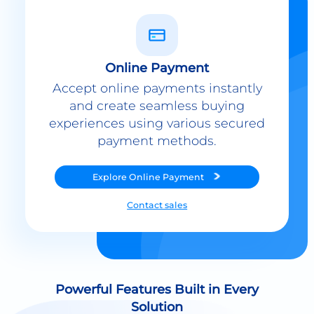
Online Payment
Accept online payments instantly
and create seamless buying
experiences using various secured
payment methods.
Explore
Online Payment
Contact sales
Powerful Features Built in Every
Solution