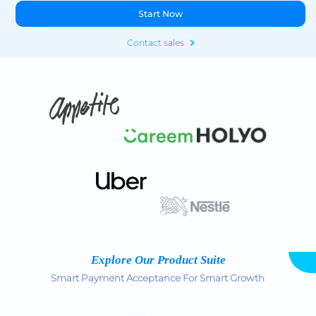
Start Now
Contact sales
Explore Our Product Suite
Smart Payment Acceptance For Smart Growth