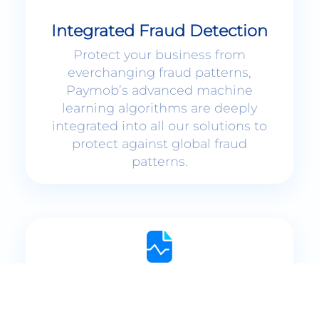
Integrated Fraud Detection
Protect your business from
everchanging fraud patterns,
Paymob’s advanced machine
learning algorithms are deeply
integrated into all our solutions to
protect against global fraud
patterns.
Interactive Dashboards