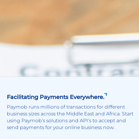
Facilitating Payments Everywhere.
Paymob runs millions of transactions for different
business sizes across the Middle East and Africa. Start
using Paymob’s solutions and API’s to accept and
send payments for your online business now.