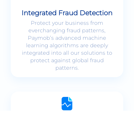
Integrated Fraud Detection
Protect your business from
everchanging fraud patterns,
Paymob’s advanced machine
learning algorithms are deeply
integrated into all our solutions to
protect against global fraud
patterns.
Interactive Dashboards