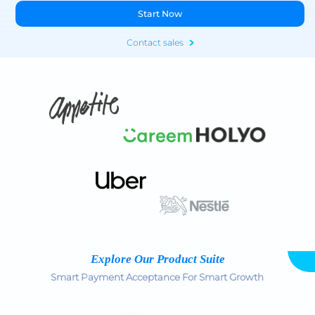
Start Now
Contact sales
Explore Our Product Suite
Smart Payment Acceptance For Smart Growth