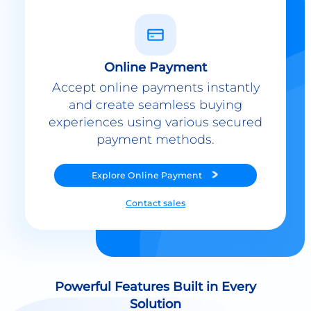
Online Payment
Accept online payments instantly
and create seamless buying
experiences using various secured
payment methods.
Explore
Online Payment
Contact sales
Powerful Features Built in Every
Solution