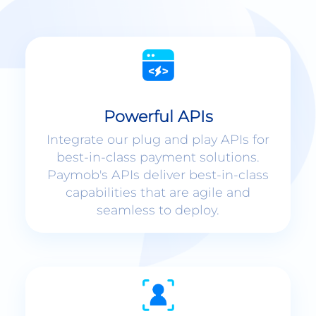
Powerful APIs
Integrate our plug and play APIs for
best-in-class payment solutions.
Paymob's APIs deliver best-in-class
capabilities that are agile and
seamless to deploy.