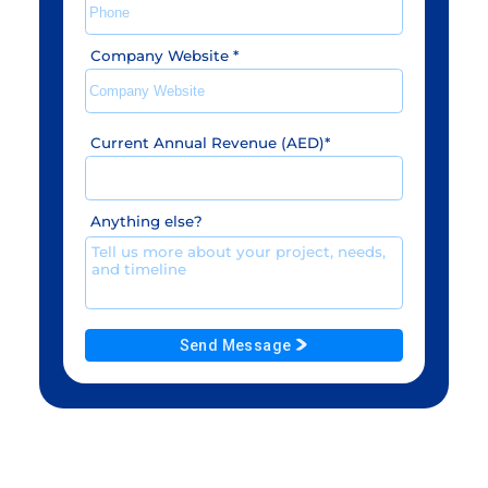
Company Website
*
Current Annual Revenue (AED)
*
Anything else?
Send Message