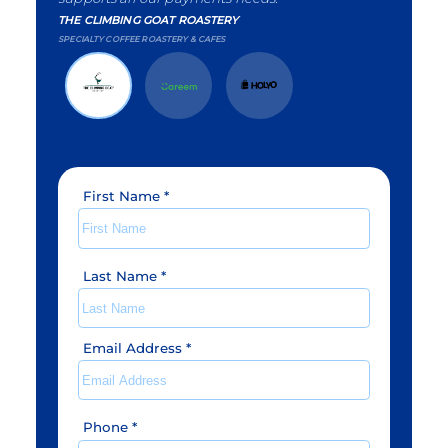
THE CLIMBING GOAT ROASTERY
SPECIALTY COFFEE ROASTERY & CAFES
First Name
*
Last Name
*
Email Address
*
Phone
*