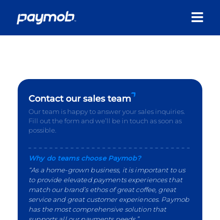
Contact our sales team
Our team is happy to answer your sales inquiries.
Fill out the form and we’ll be in touch as soon as
possible.
Why do teams choose Paymob?
“As a home-grown business, it is important to us
to provide elevated payments experiences that
match our brand’s ethos of great coffee, great
service and great customer experiences. Paymob
has the most comprehensive solution that
supports all our payments needs.”