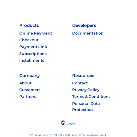
Products
Developers
Online Payment
Documentation
Checkout
Payment Link
Subscriptions
Installments
Company
Resources
About
Contact
Customers
Privacy Policy
Partners
Terms & Conditions
Personal Data
Protection
عربي
© Paymob 2026 All Rights Reserved.